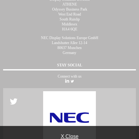
ATHENE
Odyssey Business Park
West End Road
South Ruislip
Middlesex
HA4 6QE
NEC Display Solutions Europe GmbH
Landshutter Allee 12-14
80637 Munchen
Germany
STAY SOCIAL
Connect with us
X
Close