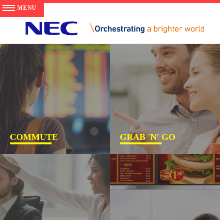
COMMUTE
GRAB 'N' GO