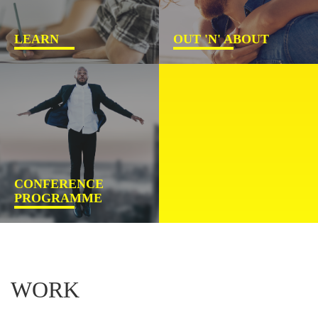
LEARN
OUT 'N' ABOUT
CONFERENCE
PROGRAMME
WORK