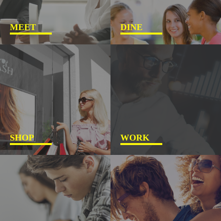
MEET
DINE
SHOP
WORK