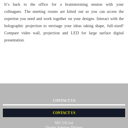
It’s back to the office for a brainstorming session with your
colleagues. The meeting rooms are kitted out so you can access the
expertise you need and work together on your designs. Interact with the
holographic projection to envisage your ideas taking shape, full-sized!
Compare video wall, projection and LED for large surface digital
presentation.
CONTACT US
CONTACT US
NEC UK Ltd.
Display Solutions Division